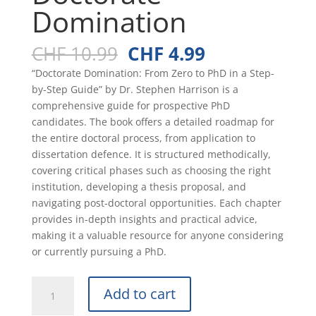
Domination
Original
Current
CHF
10.99
CHF
4.99
price
price
“Doctorate Domination: From Zero to PhD in a Step-
was:
is:
by-Step Guide” by Dr. Stephen Harrison is a
CHF 10.99.
CHF 4.99.
comprehensive guide for prospective PhD
candidates. The book offers a detailed roadmap for
the entire doctoral process, from application to
dissertation defence. It is structured methodically,
covering critical phases such as choosing the right
institution, developing a thesis proposal, and
navigating post-doctoral opportunities. Each chapter
provides in-depth insights and practical advice,
making it a valuable resource for anyone considering
or currently pursuing a PhD.
Doctorate
Add to cart
Domination