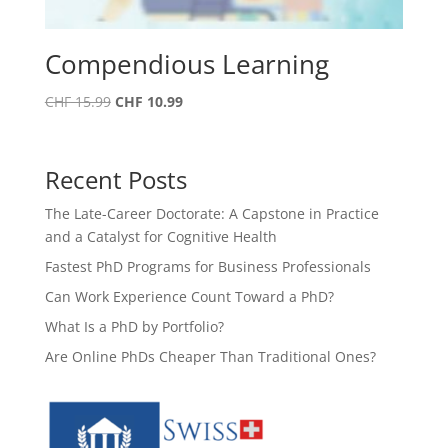
Compendious Learning
Original
Current
CHF
15.99
CHF
10.99
price
price
was:
is:
CHF 15.99.
CHF 10.99.
Recent Posts
The Late-Career Doctorate: A Capstone in Practice
and a Catalyst for Cognitive Health
Fastest PhD Programs for Business Professionals
Can Work Experience Count Toward a PhD?
What Is a PhD by Portfolio?
Are Online PhDs Cheaper Than Traditional Ones?