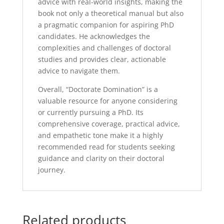
advice with real-world insights, making the
book not only a theoretical manual but also
a pragmatic companion for aspiring PhD
candidates. He acknowledges the
complexities and challenges of doctoral
studies and provides clear, actionable
advice to navigate them.
Overall, “Doctorate Domination” is a
valuable resource for anyone considering
or currently pursuing a PhD. Its
comprehensive coverage, practical advice,
and empathetic tone make it a highly
recommended read for students seeking
guidance and clarity on their doctoral
journey.
Related products