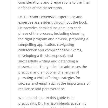
considerations and preparations to the final
defense of the dissertation.
Dr. Harrison’s extensive experience and
expertise are evident throughout the book.
He provides detailed insights into each
phase of the process, including choosing
the right program and advisor, preparing a
compelling application, navigating
coursework and comprehensive exams,
developing a thesis proposal, and
successfully writing and defending a
dissertation. The guide also addresses the
practical and emotional challenges of
pursuing a PhD, offering strategies for
success and emphasizing the importance of
resilience and perseverance.
What stands out in this guide is its
practicality. Dr. Harrison blends academic