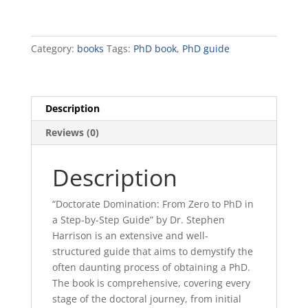
quantity
Category:
books
Tags:
PhD book
,
PhD guide
Description
Reviews (0)
Description
“Doctorate Domination: From Zero to PhD in
a Step-by-Step Guide” by Dr. Stephen
Harrison is an extensive and well-
structured guide that aims to demystify the
often daunting process of obtaining a PhD.
The book is comprehensive, covering every
stage of the doctoral journey, from initial