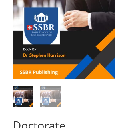
Doctorate