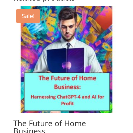
Sale!
The Future of Home
Business