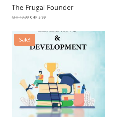
The Frugal Founder
Original
Current
CHF
10.99
CHF
5.99
price
price
was:
is:
CHF 10.99.
CHF 5.99.
Sale!