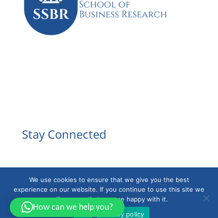
Facebook
Instagram
YouTube
LinkedIn
Stay Connected
We use cookies to ensure that we give you the best
experience on our website. If you continue to use this site we
will assume that you are happy with it.
How can we help you?
Ok
Privacy policy
Powered by
EducaBytes