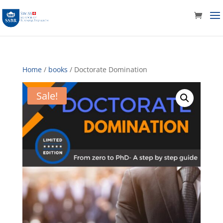
Home
/
books
/ Doctorate Domination
Sale!