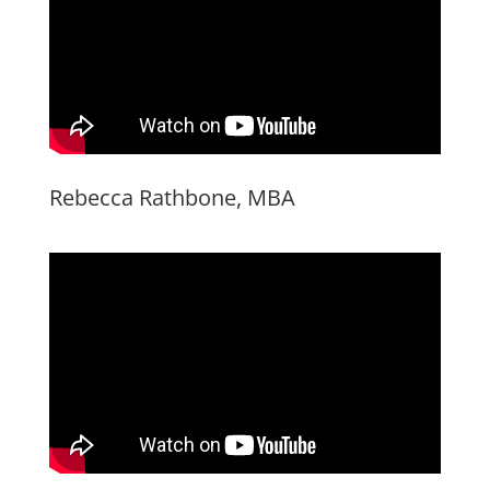
Rebecca Rathbone, MBA