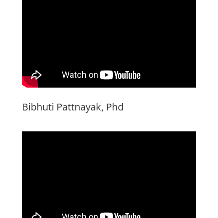
Bibhuti Pattnayak, Phd