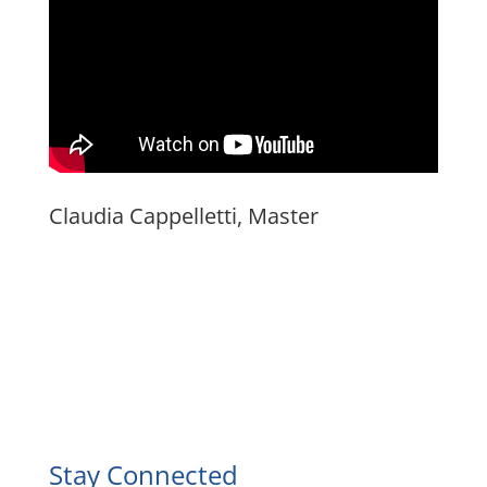
Claudia Cappelletti, Master
Facebook
Instagram
YouTube
LinkedIn
Stay Connected