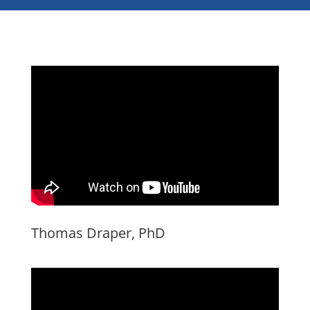
Thomas Draper, PhD