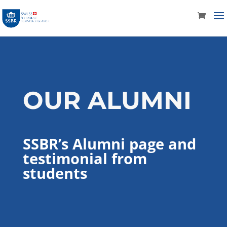
OUR ALUMNI
SSBR’s Alumni page and
testimonial from
students