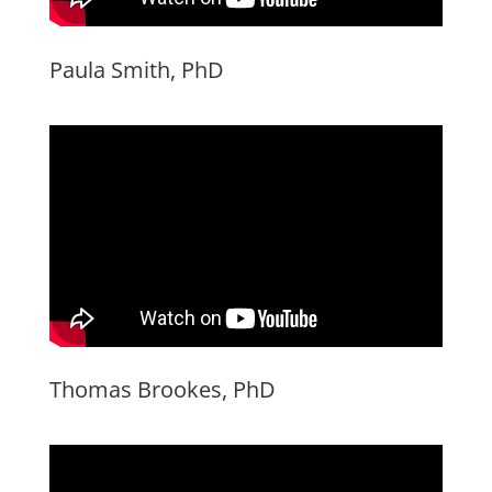
Paula Smith, PhD
Thomas Brookes, PhD