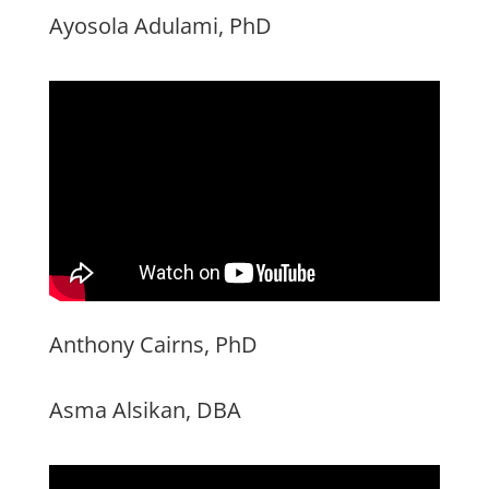
Ayosola Adulami, PhD
Anthony Cairns, PhD
Asma Alsikan, DBA