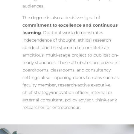
audiences.
The degree is also a decisive signal of
commitment to excellence and continuous
learning
. Doctoral work demonstrates
independence of thought, ethical research
conduct, and the stamina to complete an
ambitious, multi-stage project to publication-
ready standards. These attributes are prized in
boardrooms, classrooms, and consultancy
settings alike—opening doors to roles such as
faculty member, research-active executive,
chief strategy/innovation officer, internal or
external consultant, policy advisor, think-tank
researcher, or entrepreneur.