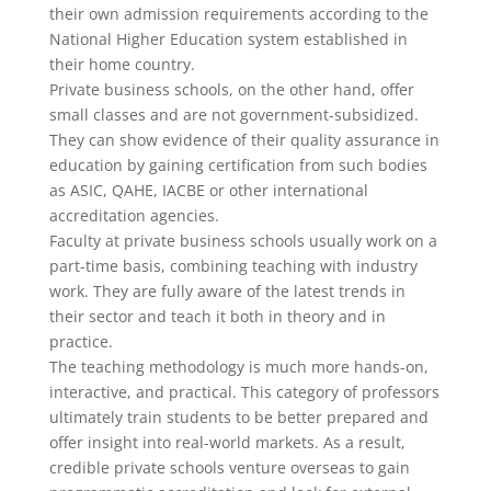
their own admission requirements according to the
National Higher Education system established in
their home country.
Private business schools, on the other hand, offer
small classes and are not government-subsidized.
They can show evidence of their quality assurance in
education by gaining certification from such bodies
as ASIC, QAHE, IACBE or other international
accreditation agencies.
Faculty at private business schools usually work on a
part-time basis, combining teaching with industry
work. They are fully aware of the latest trends in
their sector and teach it both in theory and in
practice.
The teaching methodology is much more hands-on,
interactive, and practical. This category of professors
ultimately train students to be better prepared and
offer insight into real-world markets. As a result,
credible private schools venture overseas to gain