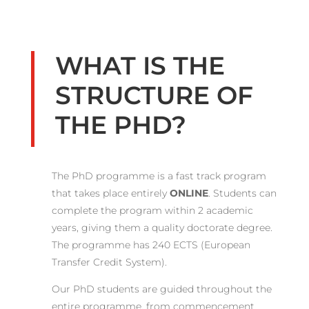
WHAT IS THE
STRUCTURE OF
THE PHD?
The PhD programme is a fast track program
that takes place entirely
ONLINE
. Students can
complete the program within 2 academic
years, giving them a quality doctorate degree.
The programme has 240 ECTS (European
Transfer Credit System).
Our PhD students are guided throughout the
entire programme, from commencement