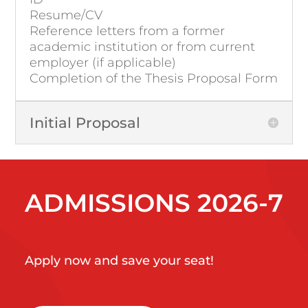
Resume/CV
Reference letters from a former
academic institution or from current
employer (if applicable)
Completion of the Thesis Proposal Form
Initial Proposal
ADMISSIONS 2026-7
Apply now and save your seat!