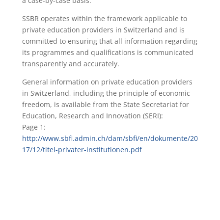
a case-by-case basis.
SSBR operates within the framework applicable to
private education providers in Switzerland and is
committed to ensuring that all information regarding
its programmes and qualifications is communicated
transparently and accurately.
General information on private education providers
in Switzerland, including the principle of economic
freedom, is available from the State Secretariat for
Education, Research and Innovation (SERI):
Page 1:
http://www.sbfi.admin.ch/dam/sbfi/en/dokumente/20
17/12/titel-privater-institutionen.pdf