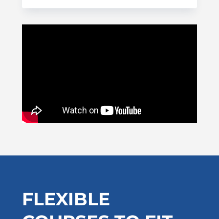
FLEXIBLE