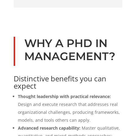
WHY A PHD IN
MANAGEMENT?
Distinctive benefits you can
expect
Thought leadership with practical relevance:
Design and execute research that addresses real
organizational challenges, producing frameworks,
models, and tools others can apply.
Advanced research capability:
Master qualitative,
quantitative, and mixed-methods approaches;