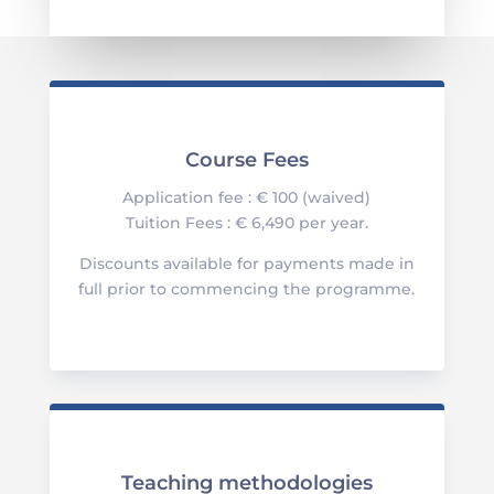
Course Fees
Application fee : € 100 (waived)
Tuition Fees : € 6,490 per year.
Discounts available for payments made in
full prior to commencing the programme.
Teaching methodologies