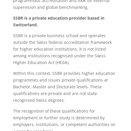
programmatic accreditation and look for external
supervision and global benchmarking.
SSBR is a private education provider based in
Switzerland.
SSBR is a private business school and operates
outside the Swiss federal accreditation framework
for higher education institutions. It is not listed
among institutions recognised under the Swiss
Higher Education Act (HEdA).
Within this context, SSBR provides higher education
programmes and issues private qualifications at
Bachelor, Master and Doctorate levels. These
qualifications are private and are not state-
recognised Swiss degrees.
The recognition of these qualifications for
employment or further study is determined by
employers, institutions, or competent authorities on