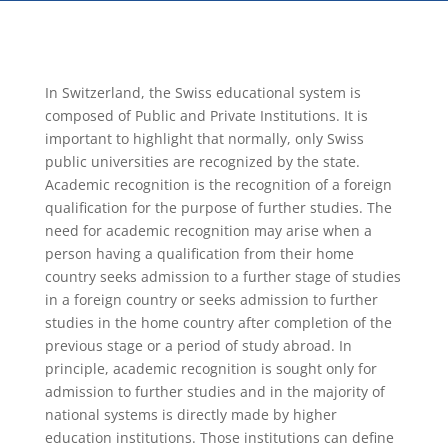
In Switzerland, the Swiss educational system is
composed of Public and Private Institutions. It is
important to highlight that normally, only Swiss
public universities are recognized by the state.
Academic recognition is the recognition of a foreign
qualification for the purpose of further studies. The
need for academic recognition may arise when a
person having a qualification from their home
country seeks admission to a further stage of studies
in a foreign country or seeks admission to further
studies in the home country after completion of the
previous stage or a period of study abroad. In
principle, academic recognition is sought only for
admission to further studies and in the majority of
national systems is directly made by higher
education institutions. Those institutions can define