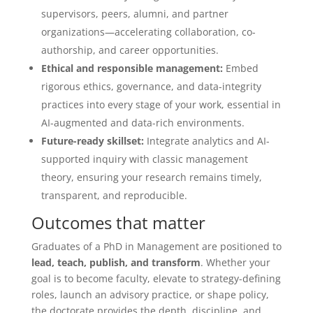
supervisors, peers, alumni, and partner
organizations—accelerating collaboration, co-
authorship, and career opportunities.
Ethical and responsible management:
Embed
rigorous ethics, governance, and data-integrity
practices into every stage of your work, essential in
AI-augmented and data-rich environments.
Future-ready skillset:
Integrate analytics and AI-
supported inquiry with classic management
theory, ensuring your research remains timely,
transparent, and reproducible.
Outcomes that matter
Graduates of a PhD in Management are positioned to
lead, teach, publish, and transform
. Whether your
goal is to become faculty, elevate to strategy-defining
roles, launch an advisory practice, or shape policy,
the doctorate provides the depth, discipline, and