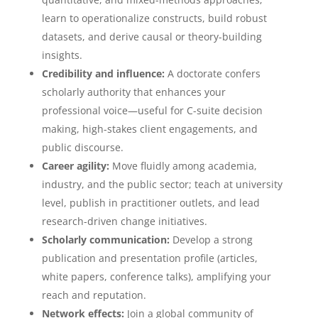
learn to operationalize constructs, build robust
datasets, and derive causal or theory-building
insights.
Credibility and influence:
A doctorate confers
scholarly authority that enhances your
professional voice—useful for C-suite decision
making, high-stakes client engagements, and
public discourse.
Career agility:
Move fluidly among academia,
industry, and the public sector; teach at university
level, publish in practitioner outlets, and lead
research-driven change initiatives.
Scholarly communication:
Develop a strong
publication and presentation profile (articles,
white papers, conference talks), amplifying your
reach and reputation.
Network effects:
Join a global community of