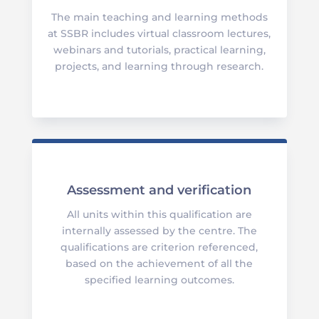
The main teaching and learning methods
at SSBR includes virtual classroom lectures,
webinars and tutorials, practical learning,
projects, and learning through research.
Assessment and verification
All units within this qualification are
internally assessed by the centre. The
qualifications are criterion referenced,
based on the achievement of all the
specified learning outcomes.