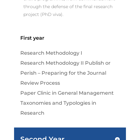
through the defense of the final research
project (PhD viva).
First year
Research Methodology I
Research Methodology II Publish or
Perish – Preparing for the Journal
Review Process
Paper Clinic in General Management
Taxonomies and Typologies in
Research
Second Year