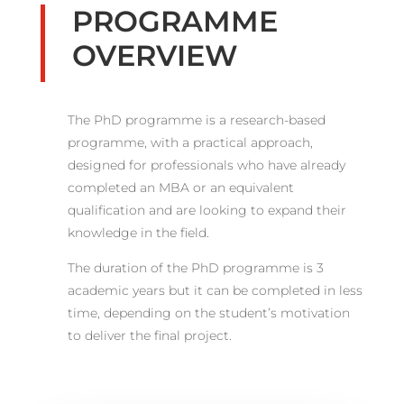
PROGRAMME
OVERVIEW
The PhD programme is a research-based
programme, with a practical approach,
designed for professionals who have already
completed an MBA or an equivalent
qualification and are looking to expand their
knowledge in the field.
The duration of the PhD programme is 3
academic years but it can be completed in less
time, depending on the student’s motivation
to deliver the final project.