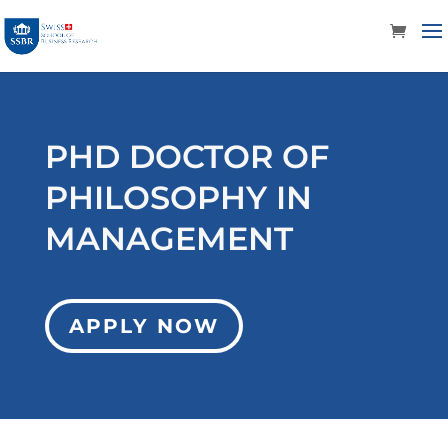
PHD DOCTOR OF
PHILOSOPHY IN
MANAGEMENT
APPLY NOW