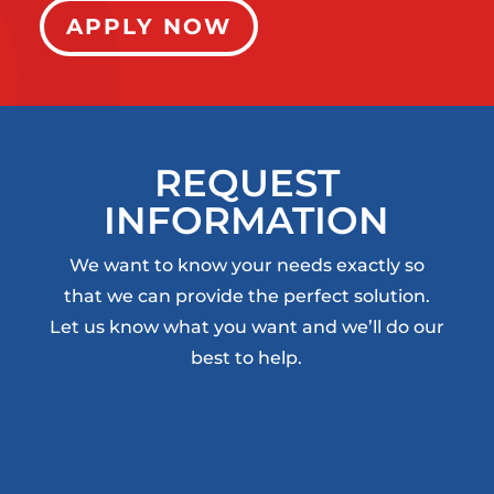
APPLY NOW
REQUEST
INFORMATION
We want to know your needs exactly so
that we can provide the perfect solution.
Let us know what you want and we’ll do our
best to help.