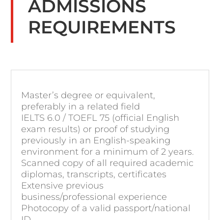
ADMISSIONS
REQUIREMENTS
Master’s degree or equivalent,
preferably in a related field
IELTS 6.0 / TOEFL 75 (official English
exam results) or proof of studying
previously in an English-speaking
environment for a minimum of 2 years.
Scanned copy of all required academic
diplomas, transcripts, certificates
Extensive previous
business/professional experience
Photocopy of a valid passport/national
ID