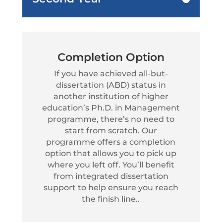
Completion Option
If you have achieved all-but-
dissertation (ABD) status in
another institution of higher
education’s Ph.D. in Management
programme, there’s no need to
start from scratch. Our
programme offers a completion
option that allows you to pick up
where you left off. You’ll benefit
from integrated dissertation
support to help ensure you reach
the finish line..