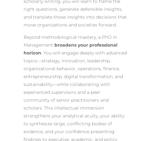
scholarly writing, you will learn to frame the
right questions, generate defensible insights,
and translate those insights into decisions that
move organizations and societies forward.
Beyond methodological mastery, a PhD in
Management
broadens your professional
horizon
. You will engage deeply with advanced
topics—strategy, innovation, leadership,
organizational behavior, operations, finance,
entrepreneurship, digital transformation, and
sustainability—while collaborating with
experienced supervisors and a peer
community of senior practitioners and
scholars. This intellectual immersion
strengthens your analytical acuity, your ability
to synthesize large, conflicting bodies of
evidence, and your confidence presenting
findings to executive, academic, and policy