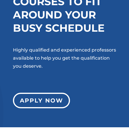
COURSES TO FIT
AROUND YOUR
BUSY SCHEDULE
Highly qualified and experienced professors
available to help you get the qualification
you deserve.
APPLY NOW