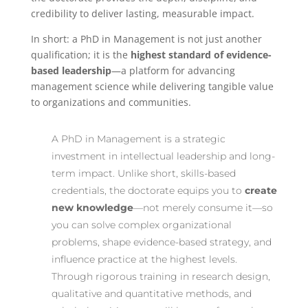
credibility to deliver lasting, measurable impact.
In short: a PhD in Management is not just another
qualification; it is the
highest standard of evidence-
based leadership
—a platform for advancing
management science while delivering tangible value
to organizations and communities.
A PhD in Management is a strategic
investment in intellectual leadership and long-
term impact. Unlike short, skills-based
credentials, the doctorate equips you to
create
new knowledge
—not merely consume it—so
you can solve complex organizational
problems, shape evidence-based strategy, and
influence practice at the highest levels.
Through rigorous training in research design,
qualitative and quantitative methods, and