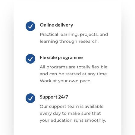

Online delivery
Practical learning, projects, and
learning through research.

Flexible programme
All programs are totally flexible
and can be started at any time.
Work at your own pace.

Support 24/7
Our support team is available
every day to make sure that
your education runs smoothly.