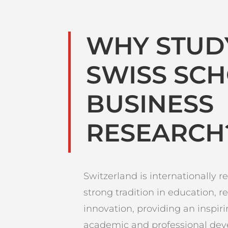
WHY STUD
SWISS SC
BUSINESS
RESEARCH
Switzerland is internationally re
strong tradition in education, r
innovation, providing an inspir
academic and professional de