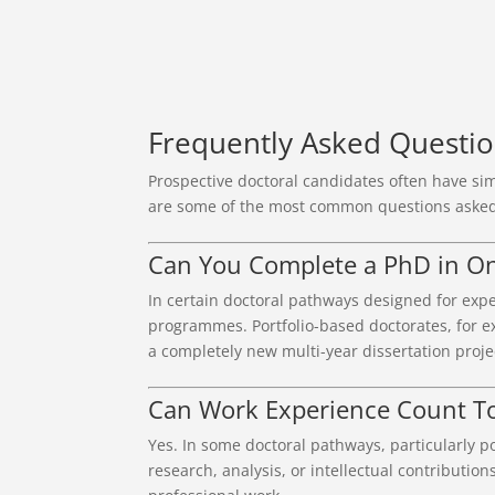
Frequently Asked Questi
Prospective doctoral candidates often have sim
are some of the most common questions asked
Can You Complete a PhD in O
In certain doctoral pathways designed for expe
programmes. Portfolio-based doctorates, for ex
a completely new multi-year dissertation proje
Can Work Experience Count T
Yes. In some doctoral pathways, particularly
research, analysis, or intellectual contributio