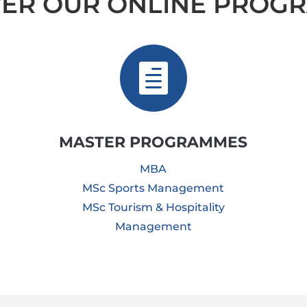
VER OUR ONLINE PROG

MASTER PROGRAMMES
MBA
MSc Sports Management
MSc Tourism & Hospitality
Management