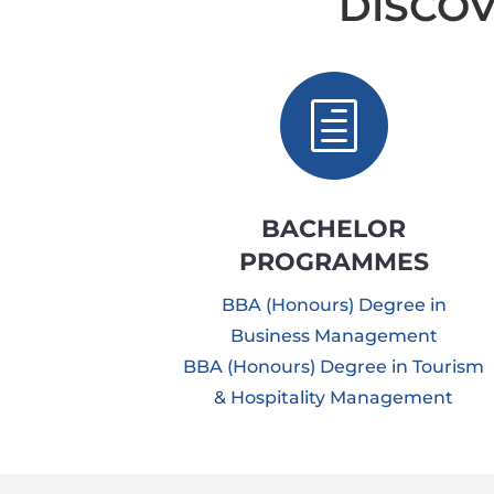
DISCO
h
BACHELOR
PROGRAMMES
BBA (Honours) Degree in
Business Management
BBA (Honours) Degree in Tourism
& Hospitality Management