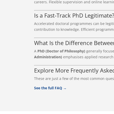
careers. Flexible supervision and online learni
Is a Fast-Track PhD Legitimate
Accelerated doctoral programmes can be legit
contribution to knowledge. Efficient programm
What Is the Difference Betwe
A
PhD (Doctor of Philosophy)
generally focuse
Administration)
emphasises applied research d
Explore More Frequently Aske
These are just a few of the most common quest
See the full FAQ →