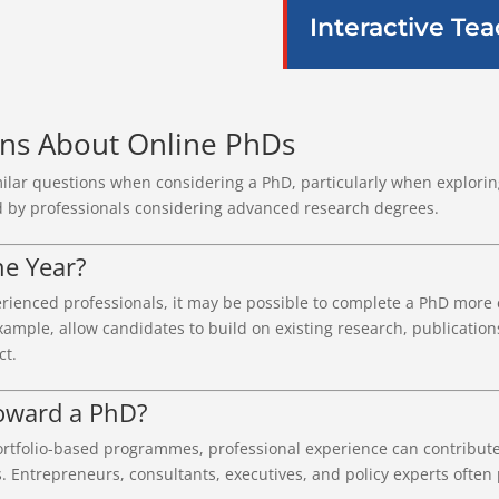
Interactive Te
ons About Online PhDs
ilar questions when considering a PhD, particularly when exploring
 by professionals considering advanced research degrees.
ne Year?
rienced professionals, it may be possible to complete a PhD more e
ample, allow candidates to build on existing research, publication
ct.
oward a PhD?
 portfolio-based programmes, professional experience can contribu
ns. Entrepreneurs, consultants, executives, and policy experts often