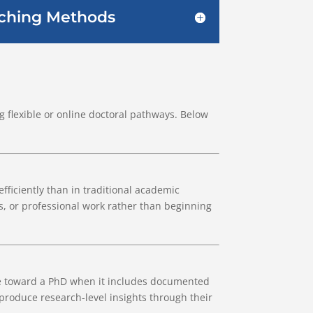
aching Methods
 flexible or online doctoral pathways. Below
fficiently than in traditional academic
s, or professional work rather than beginning
te toward a PhD when it includes documented
 produce research-level insights through their