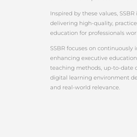
Inspired by these values, SSBR
delivering high-quality, practic
education for professionals wor
SSBR focuses on continuously 
enhancing executive educatio
teaching methods, up-to-date cu
digital learning environment des
and real-world relevance.