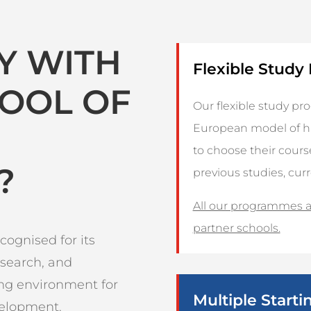
Y WITH
Flexible Stud
HOOL OF
Our flexible study p
European model of hi
to choose their cour
?
previous studies, cur
All our programmes ar
partner schools.
cognised for its
esearch, and
ing environment for
Multiple Starti
velopment.