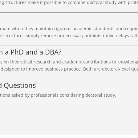
ng structures make it possible to combine doctoral study with profe
?
imate when they maintain rigorous academic standards and requir
e structures simply remove unnecessary administrative delays rat
en a PhD and a DBA?
s on theoretical research and academic contributions to knowledg
esigned to improve business practice. Both are doctoral-level qual
d Questions
ions asked by professionals considering doctoral study.