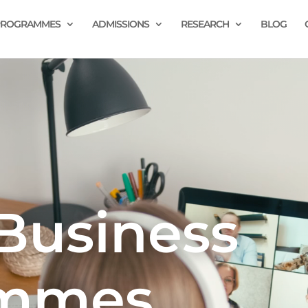
PROGRAMMES
ADMISSIONS
RESEARCH
BLOG
Business
ammes