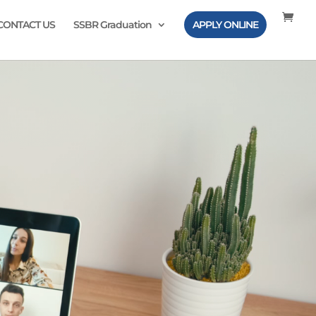
CONTACT US
SSBR Graduation
APPLY ONLINE