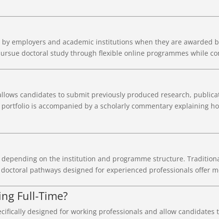
by employers and academic institutions when they are awarded by 
rsue doctoral study through flexible online programmes while con
allows candidates to submit previously produced research, publicat
 portfolio is accompanied by a scholarly commentary explaining ho
 depending on the institution and programme structure. Traditional
doctoral pathways designed for experienced professionals offer mor
ng Full-Time?
ifically designed for working professionals and allow candidates 