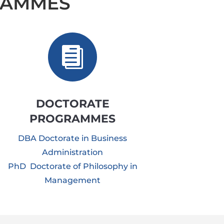
RAMMES

DOCTORATE
PROGRAMMES
DBA Doctorate in Business
Administration
PhD Doctorate of Philosophy in
Management