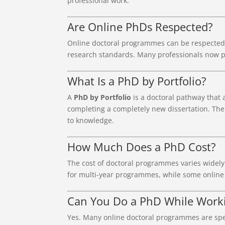
professional work.
Are Online PhDs Respected?
Online doctoral programmes can be respected 
research standards. Many professionals now pu
What Is a PhD by Portfolio?
A
PhD by Portfolio
is a doctoral pathway that 
completing a completely new dissertation. The
to knowledge.
How Much Does a PhD Cost?
The cost of doctoral programmes varies widely
for multi-year programmes, while some online 
Can You Do a PhD While Worki
Yes. Many online doctoral programmes are spec