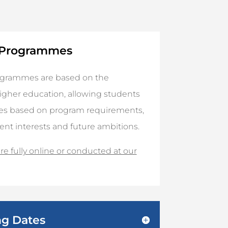
y Programmes
rogrammes are based on the
gher education, allowing students
ses based on program requirements,
rent interests and future ambitions.
e fully online or conducted at our
ng Dates