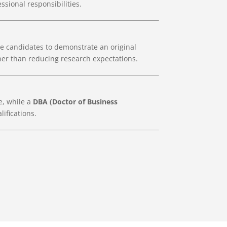
ssional responsibilities.
e candidates to demonstrate an original
her than reducing research expectations.
e, while a
DBA (Doctor of Business
ifications.