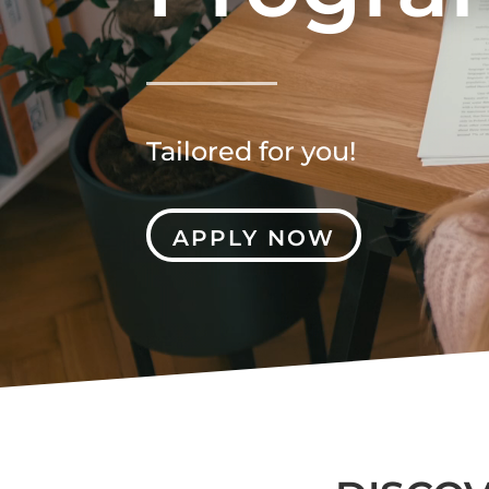
Tailored for you!
APPLY NOW