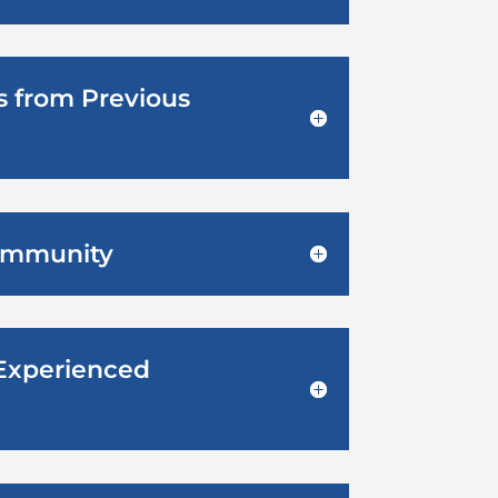
ts from Previous
Community
 Experienced