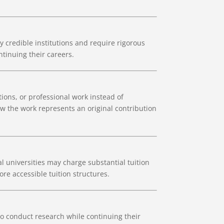
credible institutions and require rigorous
tinuing their careers.
ions, or professional work instead of
w the work represents an original contribution
 universities may charge substantial tuition
e accessible tuition structures.
to conduct research while continuing their