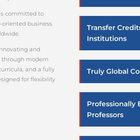
 is committed to
e-oriented business
Transfer Credi
ldwide.
Institutions
innovating and
n through modern
rricula, and a fully
Truly Global 
igned for flexibility
Professionally
Professors