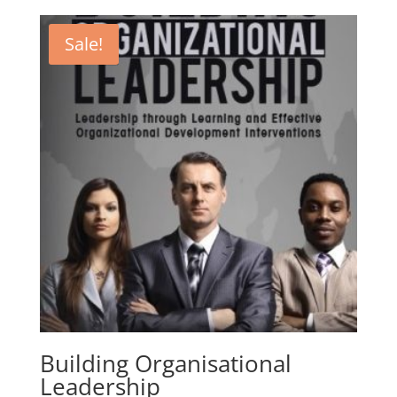
was:
is:
CHF 5.99.
CHF 2.99.
Sale!
Building Organisational
Leadership