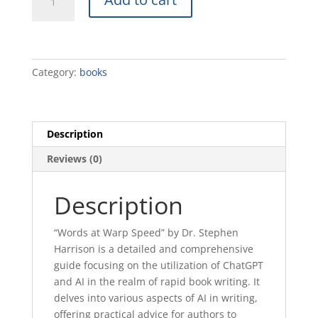
at
Warp
Speed
quantity
Category:
books
Description
Reviews (0)
Description
“Words at Warp Speed” by Dr. Stephen
Harrison is a detailed and comprehensive
guide focusing on the utilization of ChatGPT
and AI in the realm of rapid book writing. It
delves into various aspects of AI in writing,
offering practical advice for authors to