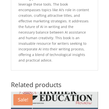
leverage these tools. The book
encompasses topics like AI’s role in content
creation, crafting attractive titles, and
effective marketing strategies. It addresses
the future of AI in writing and the
necessary balance between AI assistance
and human creativity. This book is an
invaluable resource for writers seeking to
incorporate AI into their writing process,
offering a blend of technological insights
and practical advice.
Related products
Sale!