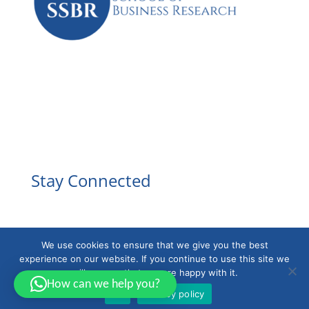
Facebook
Instagram
YouTube
LinkedIn
Stay Connected
We use cookies to ensure that we give you the best
experience on our website. If you continue to use this site we
will assume that you are happy with it.
How can we help you?
Ok
Privacy policy
Powered by
EducaBytes