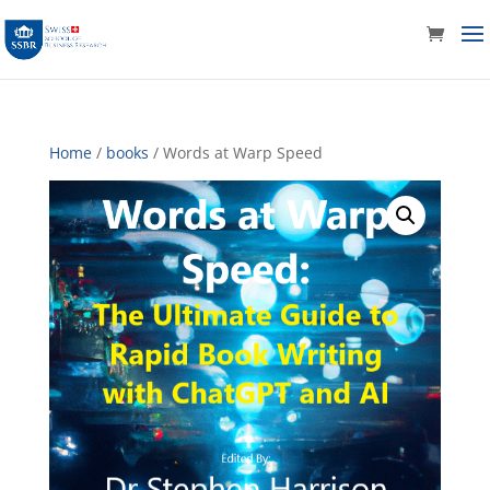
Home
/
books
/ Words at Warp Speed