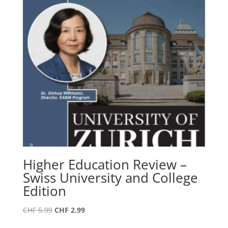
Higher Education Review –
Swiss University and College
Edition
Original
Current
CHF
5.99
CHF
2.99
price
price