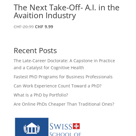
The Next Take-Off- A.I. in the
Avaition Industry
Original
Current
CHF
20.99
CHF
9.99
price
price
was:
is:
CHF 20.99.
CHF 9.99.
Recent Posts
The Late-Career Doctorate: A Capstone in Practice
and a Catalyst for Cognitive Health
Fastest PhD Programs for Business Professionals
Can Work Experience Count Toward a PhD?
What Is a PhD by Portfolio?
Are Online PhDs Cheaper Than Traditional Ones?