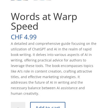
Words at Warp
Speed
CHF
4.99
A detailed and comprehensive guide focusing on the
utilization of ChatGPT and AI in the realm of rapid
book writing. It delves into various aspects of AI in
writing, offering practical advice for authors to
leverage these tools. The book encompasses topics
like AI’s role in content creation, crafting attractive
titles, and effective marketing strategies. It
addresses the future of AI in writing and the
necessary balance between AI assistance and
human creativity.
Words
Add to cart