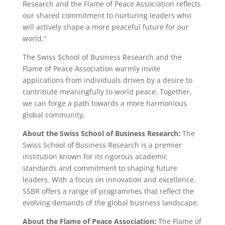
Research and the Flame of Peace Association reflects
our shared commitment to nurturing leaders who
will actively shape a more peaceful future for our
world.”
The Swiss School of Business Research and the
Flame of Peace Association warmly invite
applications from individuals driven by a desire to
contribute meaningfully to world peace. Together,
we can forge a path towards a more harmonious
global community.
About the Swiss School of Business Research:
The
Swiss School of Business Research is a premier
institution known for its rigorous academic
standards and commitment to shaping future
leaders. With a focus on innovation and excellence,
SSBR offers a range of programmes that reflect the
evolving demands of the global business landscape.
About the Flame of Peace Association:
The Flame of