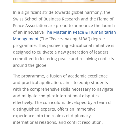
In a significant stride towards global harmony, the
Swiss School of Business Research and the Flame of
Peace Association are proud to announce the launch
of an innovative
The Master in Peace & Humanitarian
Management
(The “Peace-making MBA”) degree
programme. This pioneering educational initiative is
designed to cultivate a new generation of leaders
committed to fostering peace and resolving conflicts
around the globe.
The programme, a fusion of academic excellence
and practical application, aims to equip students
with the comprehensive skills necessary to navigate
and mitigate complex international disputes
effectively. The curriculum, developed by a team of
distinguished experts, offers an immersive
experience into the realms of diplomacy,
international relations, and conflict resolution.