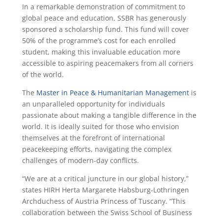
In a remarkable demonstration of commitment to
global peace and education, SSBR has generously
sponsored a scholarship fund. This fund will cover
50% of the programme’s cost for each enrolled
student, making this invaluable education more
accessible to aspiring peacemakers from all corners
of the world.
The
Master in Peace & Humanitarian Management
is
an unparalleled opportunity for individuals
passionate about making a tangible difference in the
world. It is ideally suited for those who envision
themselves at the forefront of international
peacekeeping efforts, navigating the complex
challenges of modern-day conflicts.
“We are at a critical juncture in our global history,”
states HIRH Herta Margarete Habsburg-Lothringen
Archduchess of Austria Princess of Tuscany. “This
collaboration between the Swiss School of Business