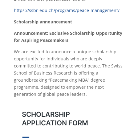
https://ssbr-edu.ch/programs/peace-management/
Scholarship announcement
Announcement: Exclusive Scholarship Opportunity
for Aspiring Peacemakers
We are excited to announce a unique scholarship
opportunity for individuals who are deeply
committed to contributing to world peace. The Swiss
School of Business Research is offering a
groundbreaking “Peacemaking MBA” degree
programme, designed to empower the next
generation of global peace leaders.