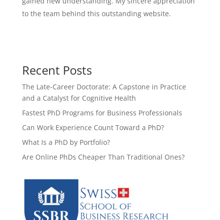
gained new understanding. My sincere appreciation
to the team behind this outstanding website.
Recent Posts
The Late-Career Doctorate: A Capstone in Practice
and a Catalyst for Cognitive Health
Fastest PhD Programs for Business Professionals
Can Work Experience Count Toward a PhD?
What Is a PhD by Portfolio?
Are Online PhDs Cheaper Than Traditional Ones?