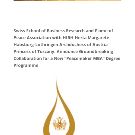
Swiss School of Business Research and Flame of
Peace Association with HIRH Herta Margarete
Habsburg-Lothringen Archduchess of Austria
Princess of Tuscany, Announce Groundbreaking
Collaboration for a New “Peacemaker MBA” Degree
Programme