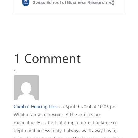
1 Comment
Combat Hearing Loss
on April 9, 2024 at 10:06 pm
What a fantastic resource! The articles are
meticulously crafted, offering a perfect balance of
depth and accessibility. I always walk away having