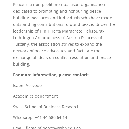
Peace is a non-profit, non-partisan organisation
dedicated to promoting and honouring peace-
building measures and individuals who have made
outstanding contributions to world peace. Under the
leadership of HIRH Herta Margarete Habsburg-
Lothringen Archduchess of Austria Princess of
Tuscany, the association strives to expand the
network of peace advocates and facilitate the
exchange of ideas on conflict resolution and peace-
building.
For more information, please contact:
Isabel Acevedo
Academics department
Swiss School of Business Research
Whatsapp: +41 44 586 64 14
Email: flame.of.peace@ssbr-edu.ch