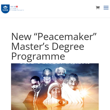
New “Peacemaker”
Master’s Degree
Programme