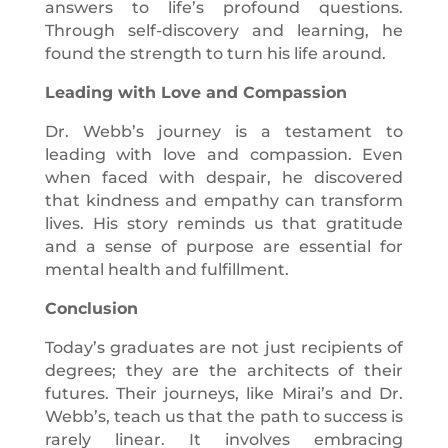
answers to life’s profound questions.
Through self-discovery and learning, he
found the strength to turn his life around.
Leading with Love and Compassion
Dr. Webb’s journey is a testament to
leading with love and compassion. Even
when faced with despair, he discovered
that kindness and empathy can transform
lives. His story reminds us that gratitude
and a sense of purpose are essential for
mental health and fulfillment.
Conclusion
Today’s graduates are not just recipients of
degrees; they are the architects of their
futures. Their journeys, like Mirai’s and Dr.
Webb’s, teach us that the path to success is
rarely linear. It involves embracing