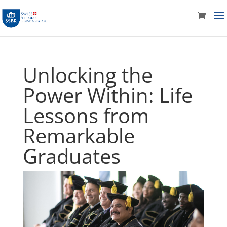
Unlocking the
Power Within: Life
Lessons from
Remarkable
Graduates