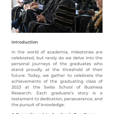
Introduction
In the world of academia, milestones are
celebrated, but rarely do we delve into the
personal journeys of the graduates who
stand proudly at the threshold of their
future. Today, we gather to celebrate the
achievements of the graduating class of
2023 at the Swiss School of Business
Research. Each graduate’s story is a
testament to dedication, perseverance, and
the pursuit of knowledge.