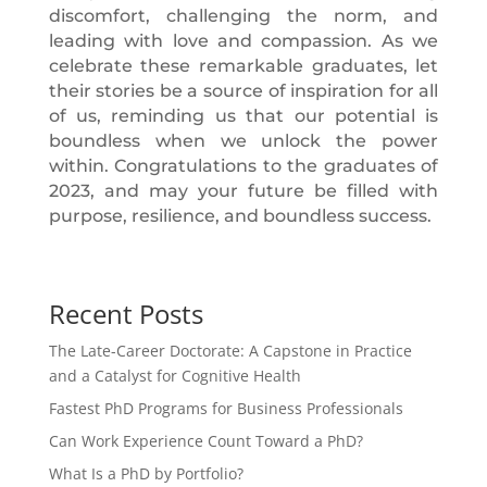
discomfort, challenging the norm, and
leading with love and compassion. As we
celebrate these remarkable graduates, let
their stories be a source of inspiration for all
of us, reminding us that our potential is
boundless when we unlock the power
within. Congratulations to the graduates of
2023, and may your future be filled with
purpose, resilience, and boundless success.
Recent Posts
The Late-Career Doctorate: A Capstone in Practice
and a Catalyst for Cognitive Health
Fastest PhD Programs for Business Professionals
Can Work Experience Count Toward a PhD?
What Is a PhD by Portfolio?