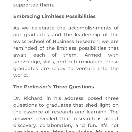
supported them.
Embracing Limitless Possibilities
As we celebrate the accomplishments of
our graduates and the leadership of the
Swiss School of Business Research, we are
reminded of the limitless possibilities that
await each of them. Armed with
knowledge, skills, and determination, these
graduates are ready to venture into the
world.
The Professor’s Three Questions
Dr. Richard, in his address, posed three
questions to graduates that shed light on
the essence of research and learning. The
answers revealed that research is about
discovery, collaboration, and fun. It’s not