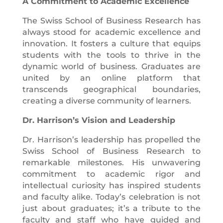
A Commitment to Academic Excellence
The Swiss School of Business Research has
always stood for academic excellence and
innovation. It fosters a culture that equips
students with the tools to thrive in the
dynamic world of business. Graduates are
united by an online platform that
transcends geographical boundaries,
creating a diverse community of learners.
Dr. Harrison’s Vision and Leadership
Dr. Harrison’s leadership has propelled the
Swiss School of Business Research to
remarkable milestones. His unwavering
commitment to academic rigor and
intellectual curiosity has inspired students
and faculty alike. Today’s celebration is not
just about graduates; it’s a tribute to the
faculty and staff who have guided and