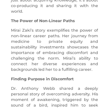
just about acquiring knowledge; it’s about
co-producing it and sharing it with the
world.
The Power of Non-Linear Paths
Mirai Zaki’s story exemplifies the power of
non-linear career paths. Her journey from
medicine to private equity and
sustainability investments showcases the
importance of embracing discomfort and
challenging the norm. Mirai’s ability to
connect her diverse experiences and
backgrounds led her to a fulfilling career.
Finding Purpose in Discomfort
Dr. Anthony Webb shared a deeply
personal story of overcoming adversity. His
moment of awakening, triggered by the
sound of a bird, inspired him to seek