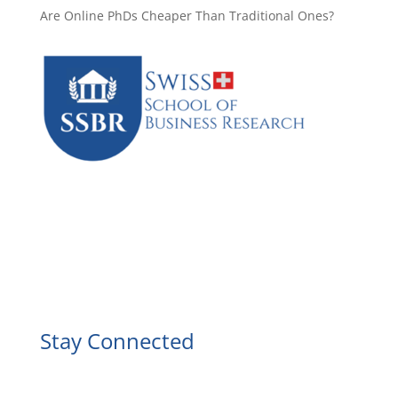
Are Online PhDs Cheaper Than Traditional Ones?
Facebook
Instagram
YouTube
LinkedIn
Stay Connected