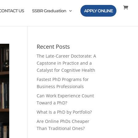
CONTACT US
SSBR Graduation
APPLY ONLINE
Recent Posts
The Late-Career Doctorate: A
Capstone in Practice and a
Catalyst for Cognitive Health
Fastest PhD Programs for
Business Professionals
Can Work Experience Count
Toward a PhD?
What Is a PhD by Portfolio?
Are Online PhDs Cheaper
Than Traditional Ones?