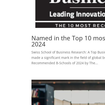
Named in the Top 10 mos
2024
Swiss School of Business Research: A Top Busi
made a significant mark in the field of global
Recommended B-Schools of 2024 by The...