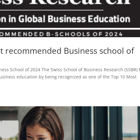
t recommended Business school of
ness School of 2024 The Swiss School of Business Research (SSBR) 
 business education by being recognized as one of the Top 10 Most