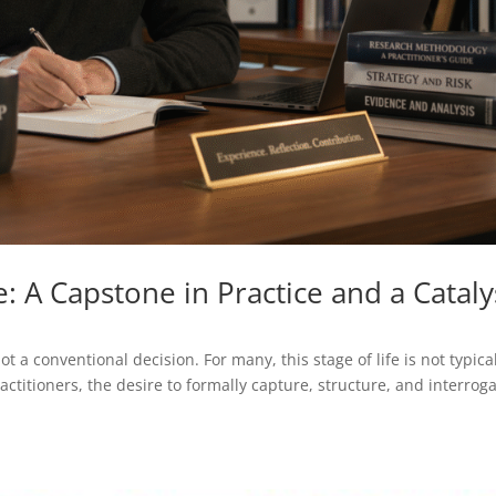
: A Capstone in Practice and a Cataly
t a conventional decision. For many, this stage of life is not typica
ctitioners, the desire to formally capture, structure, and interroga