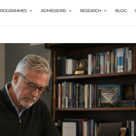
PROGRAMMES
ADMISSIONS
RESEARCH
BLOG