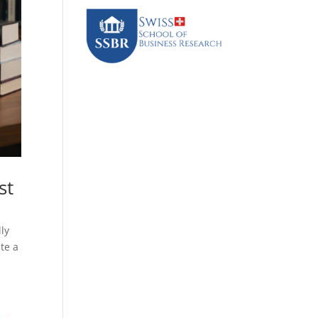
st
lly
te a