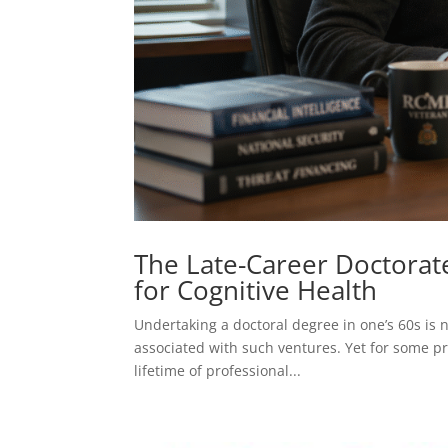
The Late-Career Doctorate
for Cognitive Health
Undertaking a doctoral degree in one’s 60s is no
associated with such ventures. Yet for some pra
lifetime of professional...