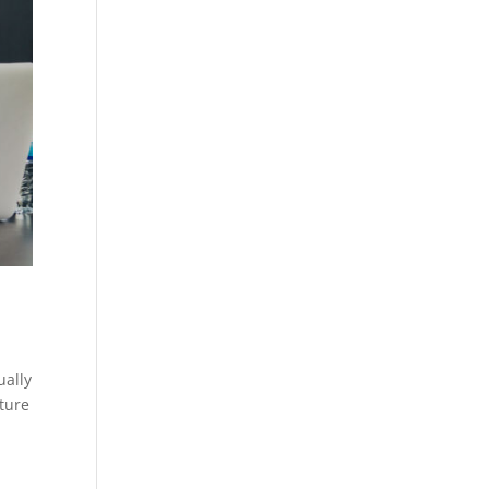
ually
ature