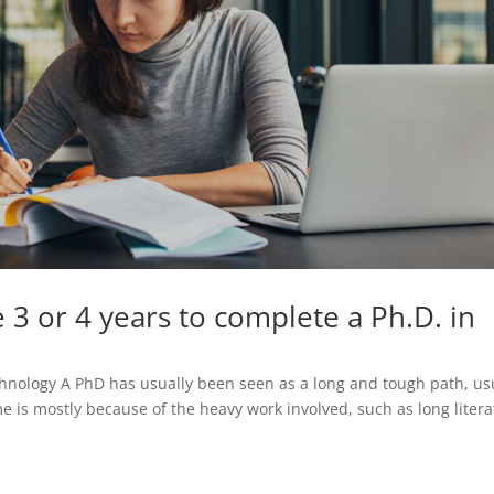
e 3 or 4 years to complete a Ph.D. in
nology A PhD has usually been seen as a long and tough path, us
ime is mostly because of the heavy work involved, such as long liter