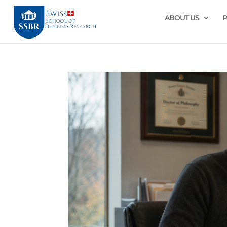
ABOUT US