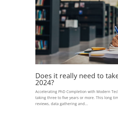
Does it really need to tak
2024?
Accelerating PhD Completion with Modern Tech
taking three to five years or more. This long t
reviews, data gathering and...