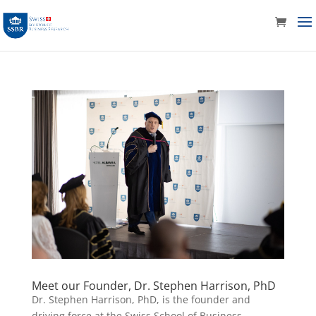
Meet our Founder, Dr. Stephen Harrison, PhD
Dr. Stephen Harrison, PhD, is the founder and
driving force at the Swiss School of Business