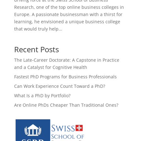
Research, one of the top online business colleges in
Europe. A passionate businessman with a thirst for
learning, he envisioned a unique business college
that would truly help...
Recent Posts
The Late-Career Doctorate: A Capstone in Practice
and a Catalyst for Cognitive Health
Fastest PhD Programs for Business Professionals
Can Work Experience Count Toward a PhD?
What Is a PhD by Portfolio?
Are Online PhDs Cheaper Than Traditional Ones?