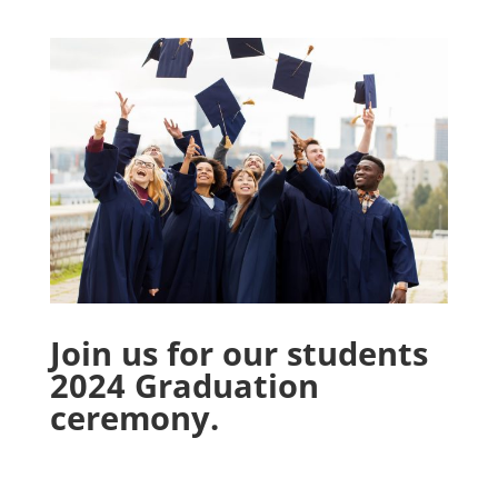
Join us for our students
2024 Graduation
ceremony.