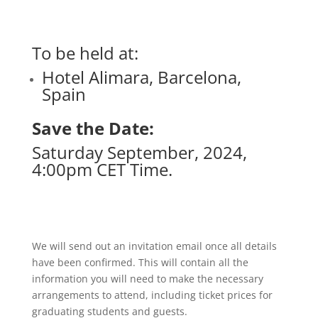
To be held at:
Hotel Alimara, Barcelona,
Spain
Save the Date:
Saturday September, 2024,
4:00pm CET Time.
We will send out an invitation email once all details
have been confirmed. This will contain all the
information you will need to make the necessary
arrangements to attend, including ticket prices for
graduating students and guests.