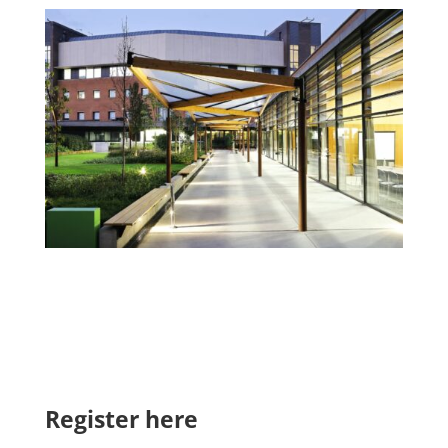
Register here