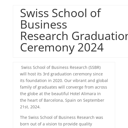
Swiss School of
Business
Research
Graduatio
Ceremony 2024
Swiss School of Business Research (SSBR)
will host its 3rd
graduation
ceremony since
its foundation in 2020. Our vibrant and global
family of
graduates
will converge from across
the globe at the beautiful Hotel Alimara in
the heart of Barcelona, Spain on September
21st, 2024.
The Swiss School of Business Research was
born out of a vision to provide quality