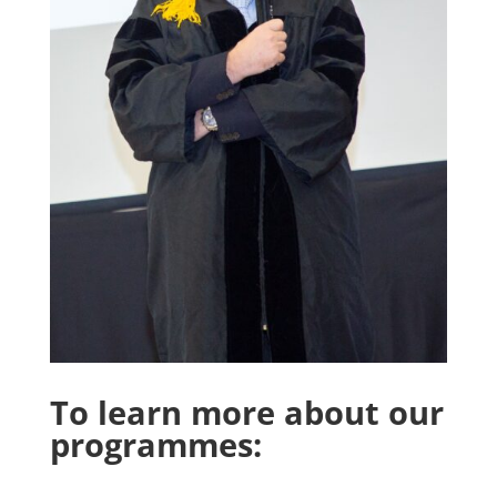
To learn more about our
programmes: