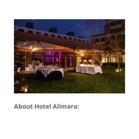
About Hotel Alimara: