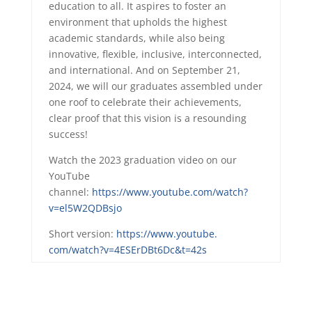
education to all. It aspires to foster an
environment that upholds the highest
academic standards, while also being
innovative, flexible, inclusive, interconnected,
and international. And on September 21,
2024, we will our
graduates
assembled under
one roof to celebrate their achievements,
clear proof that this vision is a resounding
success!
Watch the 2023
graduation
video on our
YouTube
channel:
https://www.youtube.com/watch?
v=el5W2QDBsjo
Short version:
https://www.youtube.
com/watch?v=4ESErDBt6Dc&t=42s