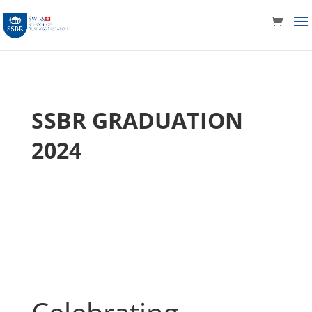
SSBR GRADUATION
2024