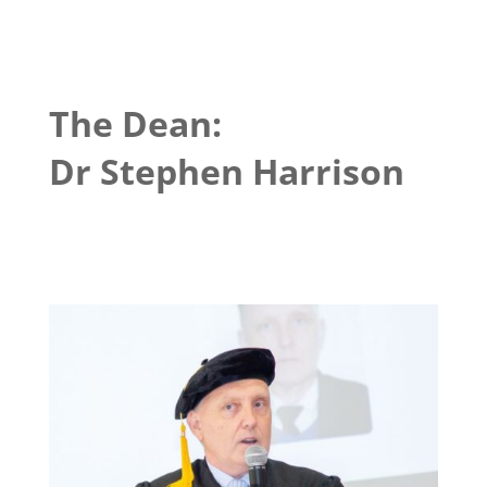
The Dean:
Dr Stephen Harrison