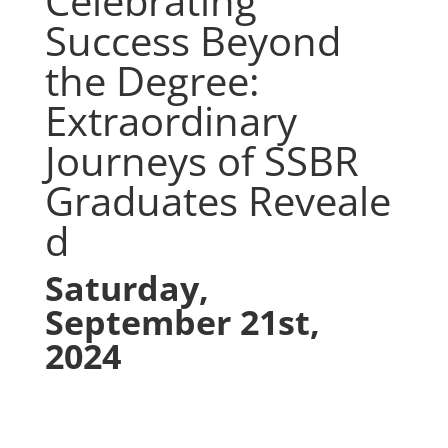
Celebrating
Success Beyond
the Degree:
Extraordinary
Journeys of SSBR
Graduates
Reveale
d
Saturday,
September 21st,
2024