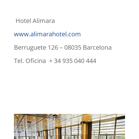
Hotel Alimara
www.alimarahotel.com
Berruguete 126 – 08035 Barcelona
Tel. Oficina + 34 935 040 444