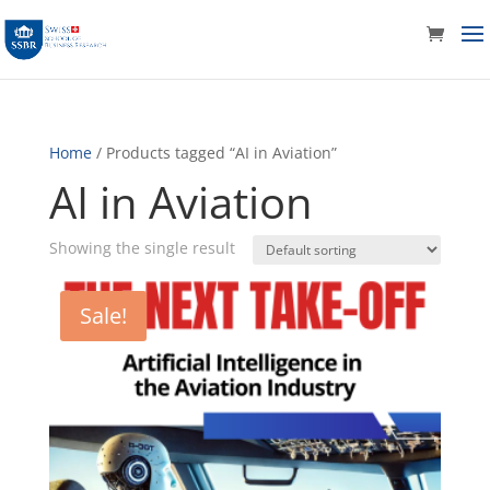
Home
/ Products tagged “AI in Aviation”
AI in Aviation
Showing the single result
Sale!