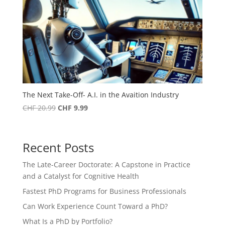
The Next Take-Off- A.I. in the Avaition Industry
Original
Current
CHF
20.99
CHF
9.99
price
price
was:
is:
CHF 20.99.
CHF 9.99.
Recent Posts
The Late-Career Doctorate: A Capstone in Practice
and a Catalyst for Cognitive Health
Fastest PhD Programs for Business Professionals
Can Work Experience Count Toward a PhD?
What Is a PhD by Portfolio?