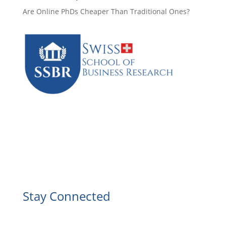
Are Online PhDs Cheaper Than Traditional Ones?
Facebook
Instagram
YouTube
LinkedIn
Stay Connected