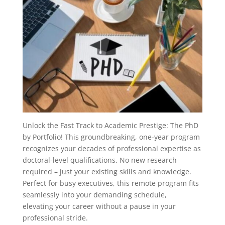
Unlock the Fast Track to Academic Prestige: The PhD
by Portfolio! This groundbreaking, one-year program
recognizes your decades of professional expertise as
doctoral-level qualifications. No new research
required – just your existing skills and knowledge.
Perfect for busy executives, this remote program fits
seamlessly into your demanding schedule,
elevating your career without a pause in your
professional stride.