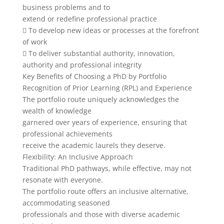
business problems and to
extend or redefine professional practice
 To develop new ideas or processes at the forefront
of work
 To deliver substantial authority, innovation,
authority and professional integrity
Key Benefits of Choosing a PhD by Portfolio
Recognition of Prior Learning (RPL) and Experience
The portfolio route uniquely acknowledges the
wealth of knowledge
garnered over years of experience, ensuring that
professional achievements
receive the academic laurels they deserve.
Flexibility: An Inclusive Approach
Traditional PhD pathways, while effective, may not
resonate with everyone.
The portfolio route offers an inclusive alternative,
accommodating seasoned
professionals and those with diverse academic