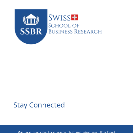
Facebook
Instagram
YouTube
LinkedIn
Stay Connected
We use cookies to ensure that we give you the best