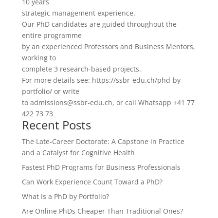
10 years
strategic management experience.
Our PhD candidates are guided throughout the
entire programme
by an experienced Professors and Business Mentors,
working to
complete 3 research-based projects.
For more details see: https://ssbr-edu.ch/phd-by-
portfolio/ or write
to admissions@ssbr-edu.ch, or call Whatsapp +41 77
422 73 73
Recent Posts
The Late-Career Doctorate: A Capstone in Practice
and a Catalyst for Cognitive Health
Fastest PhD Programs for Business Professionals
Can Work Experience Count Toward a PhD?
What Is a PhD by Portfolio?
Are Online PhDs Cheaper Than Traditional Ones?