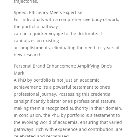
trajectories.
Speed: Efficiency Meets Expertise
For individuals with a comprehensive body of work,
the portfolio pathway
can be a quicker voyage to the doctorate. It
capitalizes on existing
accomplishments, eliminating the need for years of
new research.
Personal Brand Enhancement: Amplifying One’s
Mark
A PhD by portfolio is not just an academic
achievement; it’s a powerful testament to one’s
professional journey. Possessing this credential
cansignificantly bolster one’s professional stature,
making them a recognized authority in their domain.
In conclusion, the PhD by portfolio is a testament to
the evolving world of academia, ensuring that varied
pathways, rich with experience and contribution, are
celebrated and recognized.