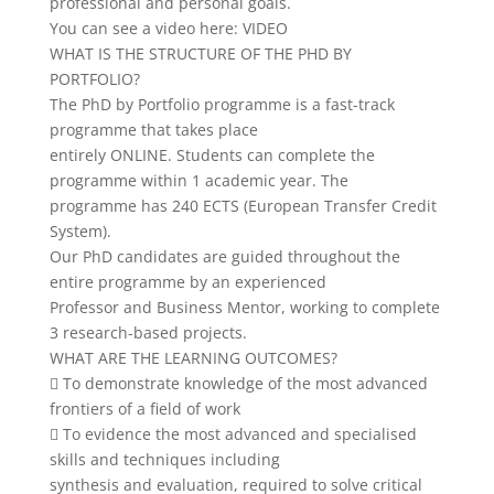
professional and personal goals.
You can see a video here: VIDEO
WHAT IS THE STRUCTURE OF THE PHD BY
PORTFOLIO?
The PhD by Portfolio programme is a fast-track
programme that takes place
entirely ONLINE. Students can complete the
programme within 1 academic year. The
programme has 240 ECTS (European Transfer Credit
System).
Our PhD candidates are guided throughout the
entire programme by an experienced
Professor and Business Mentor, working to complete
3 research-based projects.
WHAT ARE THE LEARNING OUTCOMES?
 To demonstrate knowledge of the most advanced
frontiers of a field of work
 To evidence the most advanced and specialised
skills and techniques including
synthesis and evaluation, required to solve critical