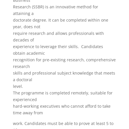
Business
Research (SSBR) is an innovative method for
attaining a
doctorate degree. It can be completed within one
year, does not
require research and allows professionals with
decades of
experience to leverage their skills. Candidates
obtain academic
recognition for pre-existing research, comprehensive
research
skills and professional subject knowledge that meets
a doctoral
level.
The programme is completed remotely, suitable for
experienced
hard-working executives who cannot afford to take
time away from
work. Candidates must be able to prove at least 5 to