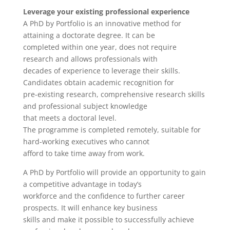
Leverage your existing professional experience
A PhD by Portfolio is an innovative method for
attaining a doctorate degree. It can be
completed within one year, does not require
research and allows professionals with
decades of experience to leverage their skills.
Candidates obtain academic recognition for
pre-existing research, comprehensive research skills
and professional subject knowledge
that meets a doctoral level.
The programme is completed remotely, suitable for
hard-working executives who cannot
afford to take time away from work.
A PhD by Portfolio will provide an opportunity to gain
a competitive advantage in today’s
workforce and the confidence to further career
prospects. It will enhance key business
skills and make it possible to successfully achieve