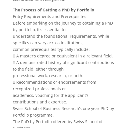
The Process of Getting a PhD by Portfolio
Entry Requirements and Prerequisites
Before embarking on the journey to obtaining a PhD
by portfolio, it’s essential to
understand the foundational requirements. While
specifics can vary across institutions,
common prerequisites typically include:
 A master’s degree or equivalent in a relevant field.
 A demonstrated history of significant contributions
to the field, either through
professional work, research, or both.
 Recommendations or endorsements from
recognized professionals or
academics, vouching for the applicant’s
contributions and expertise.
Swiss School of Business Research’s one year PhD by
Portfolio programme.
The PhD by Portfolio offered by Swiss School of