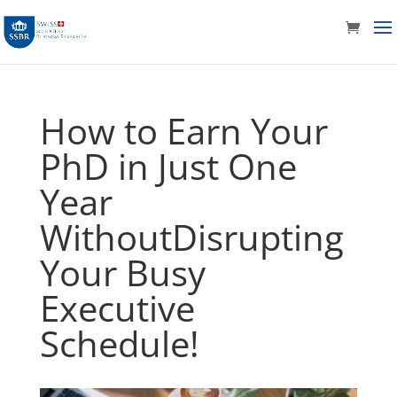
How to Earn Your
PhD in Just One
Year
WithoutDisrupting
Your Busy
Executive
Schedule!