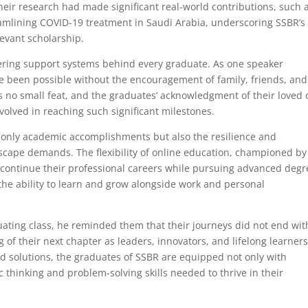
heir research had made significant real-world contributions, such 
mlining COVID-19 treatment in Saudi Arabia, underscoring SSBR’s
levant scholarship.
ring support systems behind every graduate. As one speaker
e been possible without the encouragement of family, friends, and
s no small feat, and the graduates’ acknowledgment of their loved
volved in reaching such significant milestones.
only academic accomplishments but also the resilience and
scape demands. The flexibility of online education, championed by
continue their professional careers while pursuing advanced degr
 the ability to learn and grow alongside work and personal
ating class, he reminded them that their journeys did not end wit
of their next chapter as leaders, innovators, and lifelong learners
 solutions, the graduates of SSBR are equipped not only with
 thinking and problem-solving skills needed to thrive in their