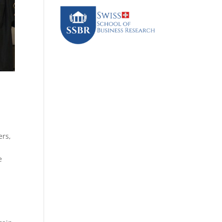
ers,
e