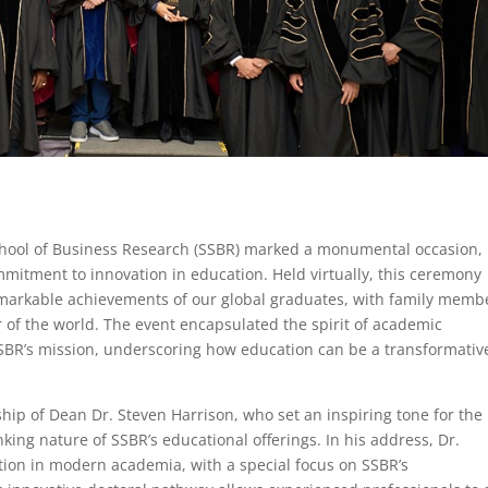
chool of Business Research (SSBR) marked a monumental occasion,
ommitment to innovation in education. Held virtually, this ceremony
markable achievements of our global graduates, with family memb
r of the world. The event encapsulated the spirit of academic
SBR’s mission, underscoring how education can be a transformativ
ship of Dean Dr. Steven Harrison, who set an inspiring tone for the
ing nature of SSBR’s educational offerings. In his address, Dr.
tion in modern academia, with a special focus on SSBR’s