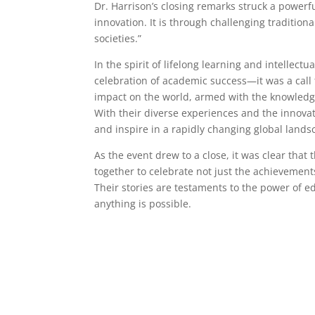
Dr. Harrison’s closing remarks struck a power
innovation. It is through challenging traditio
societies.”
In the spirit of lifelong learning and intellec
celebration of academic success—it was a cal
impact on the world, armed with the knowledge
With their diverse experiences and the innovat
and inspire in a rapidly changing global lands
As the event drew to a close, it was clear th
together to celebrate not just the achievements
Their stories are testaments to the power of ed
anything is possible.