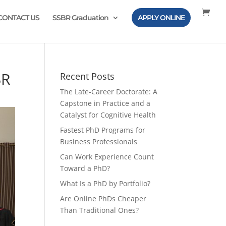
CONTACT US
SSBR Graduation
APPLY ONLINE
BR
Recent Posts
The Late-Career Doctorate: A
Capstone in Practice and a
Catalyst for Cognitive Health
Fastest PhD Programs for
Business Professionals
Can Work Experience Count
Toward a PhD?
What Is a PhD by Portfolio?
Are Online PhDs Cheaper
Than Traditional Ones?