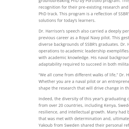
groundbreaking PhD by Portfolio program. This
recognition for their pre-existing research and
PhD track. This program is a reflection of SSBR
solutions for today’s learners.
Dr. Harrison’s speech also carried a deeply per
previous career as a Royal Navy pilot. This ge
diverse backgrounds of SSBR’s graduates. Dr. H
operations to academic leadership exemplifies
with academic knowledge. His naval backgroun
adaptability required to succeed in both milita
“We all come from different walks of life,” Dr
Whether you are a naval pilot or an entrepren
shape the research that will drive change in th
Indeed, the diversity of this year’s graduating
from over 20 countries, including Kenya, Swed
resilience, and intellectual growth. Many had
that was met with determination and, ultimate
Yakoub from Sweden shared their personal refle