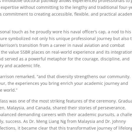
 innovative doctoral pathway allows experienced professionals to 
 expertise without committing to the lengthy and traditional four-y
’s commitment to creating accessible, flexible, and practical acade
sonal touch as he proudly wore his naval officer’s cap, a nod to his
sture symbolized not only his unique professional journey but also 
arrison’s transition from a career in naval aviation and combat
 the value SSBR places on real-world experience and its integratio
d served as a powerful metaphor for the courage, discipline, and
ry and academic life.
. Harrison remarked, “and that diversity strengthens our community.
eur, the experiences you bring enrich your academic journey and
e world.”
 class was one of the most striking features of the ceremony. Gradu
en, Malaysia, and Canada, shared their stories of perseverance,
 balanced demanding careers with their academic pursuits, a chall
ly, success. As Dr. Meng Liang Ng from Malaysia and Dr. Johnny
ctions, it became clear that this transformative journey of lifelon