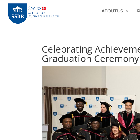
ABOUT US
Celebrating Achievem
Graduation Ceremony