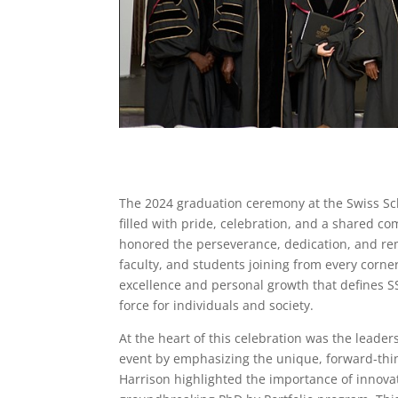
The 2024 graduation ceremony at the Swiss S
filled with pride, celebration, and a shared c
honored the perseverance, dedication, and re
faculty, and students joining from every corne
excellence and personal growth that defines S
force for individuals and society.
At the heart of this celebration was the leader
event by emphasizing the unique, forward-think
Harrison highlighted the importance of innova