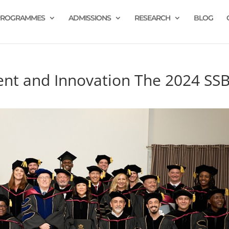
PROGRAMMES
ADMISSIONS
RESEARCH
BLOG
ent and Innovation The 2024 SS