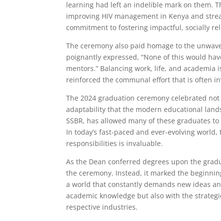
learning had left an indelible mark on them. T
improving HIV management in Kenya and strea
commitment to fostering impactful, socially re
The ceremony also paid homage to the unwave
poignantly expressed, “None of this would hav
mentors.” Balancing work, life, and academia i
reinforced the communal effort that is often in
The 2024 graduation ceremony celebrated not 
adaptability that the modern educational land
SSBR, has allowed many of these graduates to 
In today’s fast-paced and ever-evolving world,
responsibilities is invaluable.
As the Dean conferred degrees upon the gradu
the ceremony. Instead, it marked the beginning 
a world that constantly demands new ideas and
academic knowledge but also with the strategic
respective industries.