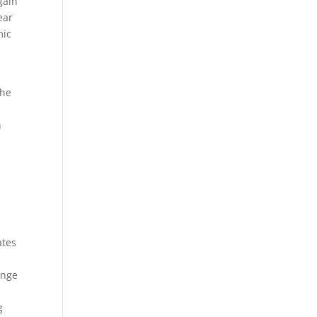
gain
ear
mic
the
n
ates
enge
g