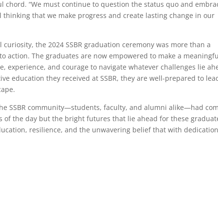
ful chord. “We must continue to question the status quo and embra
nal thinking that we make progress and create lasting change in our
tual curiosity, the 2024 SSBR graduation ceremony was more than a
l to action. The graduates are now empowered to make a meaningfu
, experience, and courage to navigate whatever challenges lie ah
ive education they received at SSBR, they are well-prepared to lea
cape.
at the SSBR community—students, faculty, and alumni alike—had co
 of the day but the bright futures that lie ahead for these graduat
ucation, resilience, and the unwavering belief that with dedication