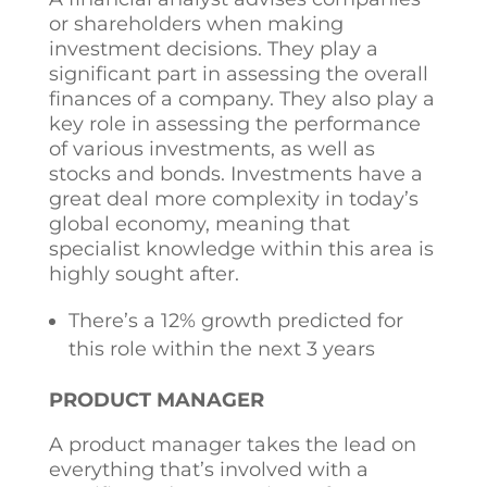
or shareholders when making
investment decisions. They play a
significant part in assessing the overall
finances of a company. They also play a
key role in assessing the performance
of various investments, as well as
stocks and bonds. Investments have a
great deal more complexity in today’s
global economy, meaning that
specialist knowledge within this area is
highly sought after.
There’s a 12% growth predicted for
this role within the next 3 years
PRODUCT MANAGER
A product manager takes the lead on
everything that’s involved with a