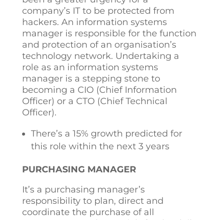
company’s IT to be protected from
hackers. An information systems
manager is responsible for the function
and protection of an organisation’s
technology network. Undertaking a
role as an information systems
manager is a stepping stone to
becoming a CIO (Chief Information
Officer) or a CTO (Chief Technical
Officer).
There’s a 15% growth predicted for
this role within the next 3 years
PURCHASING MANAGER
It’s a purchasing manager’s
responsibility to plan, direct and
coordinate the purchase of all