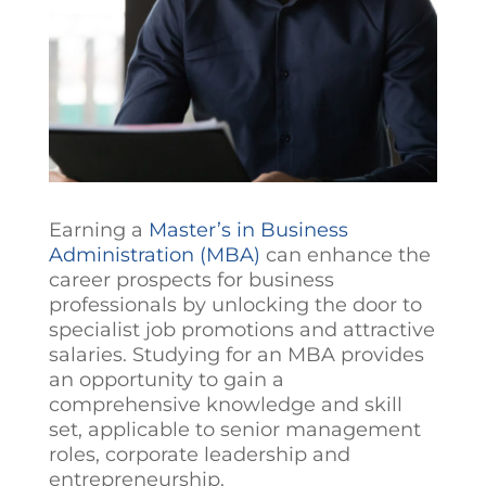
Earning a
Master’s in Business
Administration (MBA)
can enhance the
career prospects for business
professionals by unlocking the door to
specialist job promotions and attractive
salaries. Studying for an MBA provides
an opportunity to gain a
comprehensive knowledge and skill
set, applicable to senior management
roles, corporate leadership and
entrepreneurship.