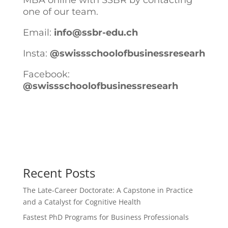
MBA online with SSBR by contacting
one of our team.
Email:
info@ssbr-edu.ch
Insta:
@swissschoolofbusinessresearh
Facebook:
@swissschoolofbusinessresearh
Recent Posts
The Late-Career Doctorate: A Capstone in Practice
and a Catalyst for Cognitive Health
Fastest PhD Programs for Business Professionals