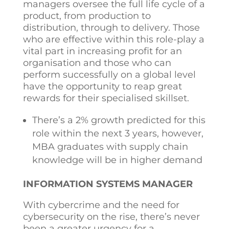
managers oversee the full life cycle of a
product, from production to
distribution, through to delivery. Those
who are effective within this role-play a
vital part in increasing profit for an
organisation and those who can
perform successfully on a global level
have the opportunity to reap great
rewards for their specialised skillset.
There’s a 2% growth predicted for this
role within the next 3 years, however,
MBA graduates with supply chain
knowledge will be in higher demand
INFORMATION SYSTEMS MANAGER
With cybercrime and the need for
cybersecurity on the rise, there’s never
been a greater urgency for a