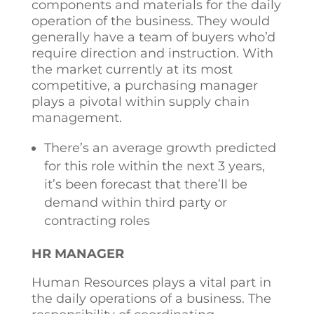
components and materials for the daily
operation of the business. They would
generally have a team of buyers who’d
require direction and instruction. With
the market currently at its most
competitive, a purchasing manager
plays a pivotal within supply chain
management.
There’s an average growth predicted
for this role within the next 3 years,
it’s been forecast that there’ll be
demand within third party or
contracting roles
HR MANAGER
Human Resources plays a vital part in
the daily operations of a business. The