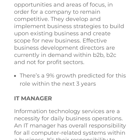
opportunities and areas of focus, in
order for a company to remain
competitive. They develop and
implement business strategies to build
upon existing business and create
scope for new business. Effective
business development directors are
currently in demand within b2b, b2c
and not for profit sectors.
There’s a 9% growth predicted for this
role within the next 3 years
IT MANAGER
Information technology services are a
necessity for daily business operations.
An IT manager has overall responsibility
for all computer-related systems within