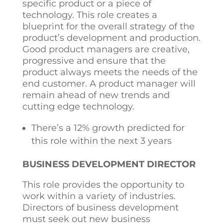
specific product or a piece of
technology. This role creates a
blueprint for the overall strategy of the
product’s development and production.
Good product managers are creative,
progressive and ensure that the
product always meets the needs of the
end customer. A product manager will
remain ahead of new trends and
cutting edge technology.
There’s a 12% growth predicted for
this role within the next 3 years
BUSINESS DEVELOPMENT DIRECTOR
This role provides the opportunity to
work within a variety of industries.
Directors of business development
must seek out new business