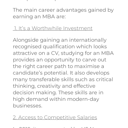
The main career advantages gained by
earning an MBA are:
1. It’s a Worthwhile Investment
Alongside gaining an internationally
recognised qualification which looks
attractive on a CV, studying for an MBA
provides an opportunity to carve out
the right career path to maximise a
candidate’s potential. It also develops
many transferable skills such as critical
thinking, creativity and effective
decision making. These skills are in
high demand within modern-day
businesses.
2. Access to Competitive Salaries