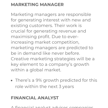
MARKETING MANAGER
Marketing managers are responsible
for generating interest with new and
existing customers. Their work is
crucial for generating revenue and
maximising profit. Due to ever-
increasing market competition,
marketing managers are predicted to
be in demand like never before.
Creative marketing strategies will be a
key element to a company’s growth
within a global market.
There’s a 9% growth predicted for this
role within the next 3 years
FINANCIAL ANALYST
A financial analyst advises companies