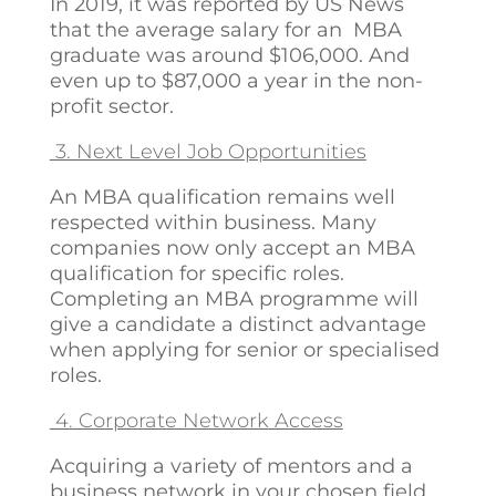
In 2019, it was reported by US News
that the average salary for an MBA
graduate was around $106,000. And
even up to $87,000 a year in the non-
profit sector.
3. Next Level Job Opportunities
An MBA qualification remains well
respected within business. Many
companies now only accept an MBA
qualification for specific roles.
Completing an MBA programme will
give a candidate a distinct advantage
when applying for senior or specialised
roles.
4. Corporate Network Access
Acquiring a variety of mentors and a
business network in your chosen field