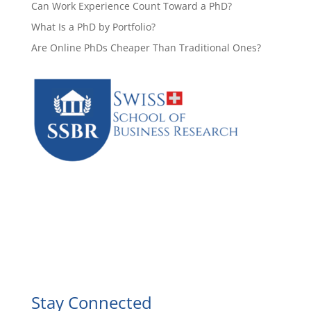
Can Work Experience Count Toward a PhD?
What Is a PhD by Portfolio?
Are Online PhDs Cheaper Than Traditional Ones?
Facebook
Instagram
YouTube
LinkedIn
Stay Connected