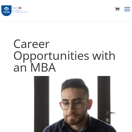
Career
Opportunities with
an MBA