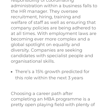
responsibility of coordinating
administration within a business falls to
the HR manager. They oversee
recruitment, hiring, training and
welfare of staff as well as ensuring that
company policies are being adhered to
at all times. With employment laws are
becoming ever more complex and a
global spotlight on equality and
diversity. Companies are seeking
candidates with specialist people and
organisational skills.
There’s a 15% growth predicted for
this role within the next 3 years
Choosing a career path after
completing an MBA programme is a
pretty open playing field with plenty of