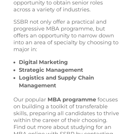
opportunity to obtain senior roles
across a variety of industries.
SSBR not only offer a practical and
progressive MBA programme, but
offers an opportunity to narrow down
into an area of specialty by choosing to
major in:
Digital Marketing
Strategic Management
Logistics and Supply Chain
Management
Our popular
MBA programme
focuses
on building a toolkit of transferable
skills, preparing all candidates to thrive
within the career of their choosing.
Find out more about studying for an