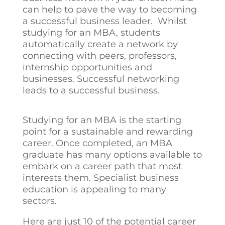
can help to pave the way to becoming
a successful business leader. Whilst
studying for an MBA, students
automatically create a network by
connecting with peers, professors,
internship opportunities and
businesses. Successful networking
leads to a successful business.
Studying for an MBA is the starting
point for a sustainable and rewarding
career. Once completed, an MBA
graduate has many options available to
embark on a career path that most
interests them. Specialist business
education is appealing to many
sectors.
Here are just 10 of the potential career