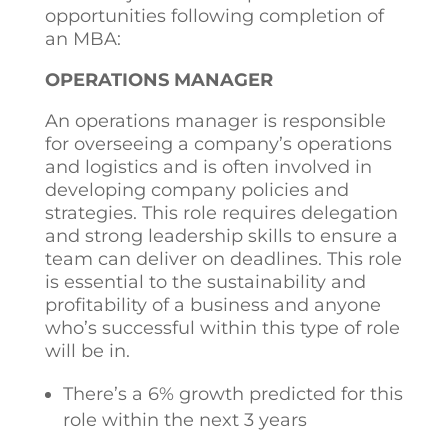
opportunities following completion of
an MBA:
OPERATIONS MANAGER
An operations manager is responsible
for overseeing a company’s operations
and logistics and is often involved in
developing company policies and
strategies. This role requires delegation
and strong leadership skills to ensure a
team can deliver on deadlines. This role
is essential to the sustainability and
profitability of a business and anyone
who’s successful within this type of role
will be in.
There’s a 6% growth predicted for this
role within the next 3 years