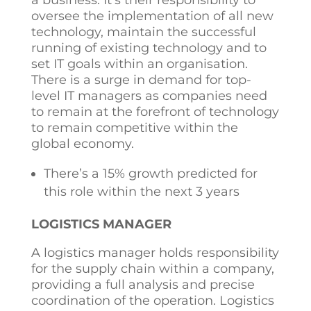
a business. It’s their responsibility to
oversee the implementation of all new
technology, maintain the successful
running of existing technology and to
set IT goals within an organisation.
There is a surge in demand for top-
level IT managers as companies need
to remain at the forefront of technology
to remain competitive within the
global economy.
There’s a 15% growth predicted for
this role within the next 3 years
LOGISTICS MANAGER
A logistics manager holds responsibility
for the supply chain within a company,
providing a full analysis and precise
coordination of the operation. Logistics